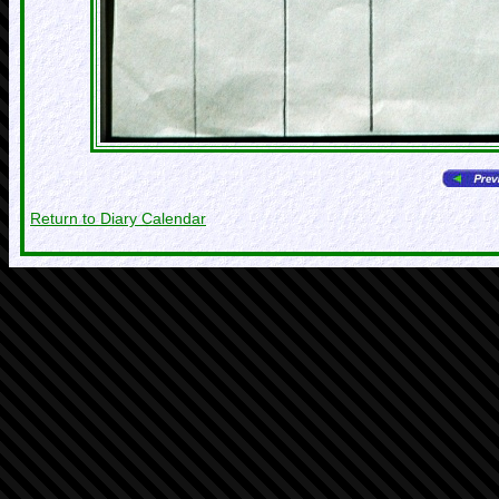
Return to Diary Calendar