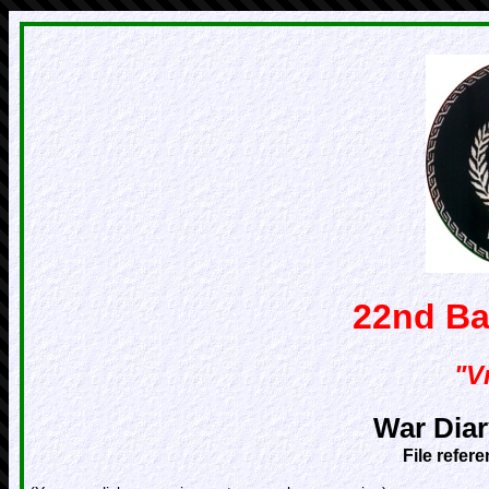
22nd Ba
"Vr
War Diar
File refer