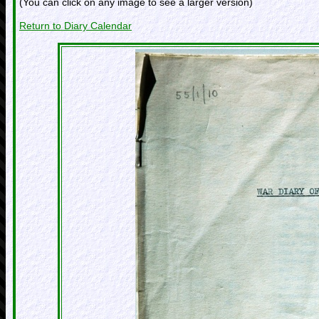
(You can click on any image to see a larger version)
Return to Diary Calendar