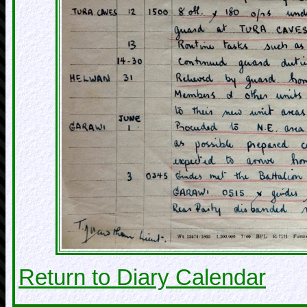
Return to Diary Calendar