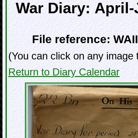
War Diary: April
File reference: WAII
(You can click on any image t
Return to Diary Calendar