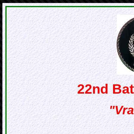
22nd Bat
"Vra