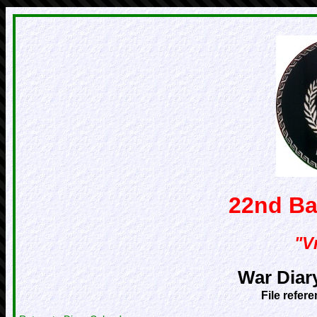
22nd Ba
"Vr
War Diar
File refer