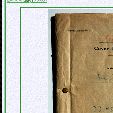
Return to Diary Calendar