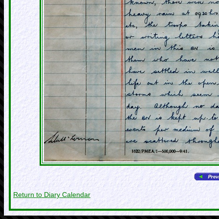
Return to Diary Calendar