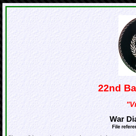
22nd Ba
"Vr
War Di
File refer