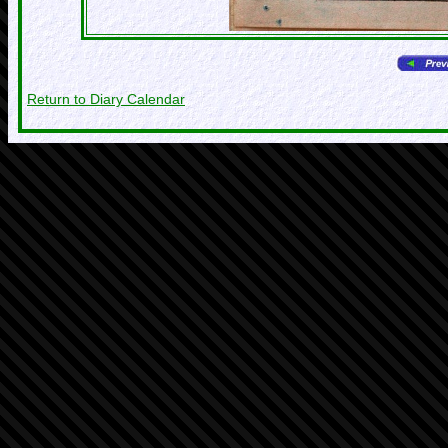
Return to Diary Calendar