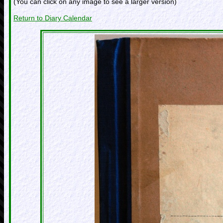
(You can click on any image to see a larger version)
Return to Diary Calendar