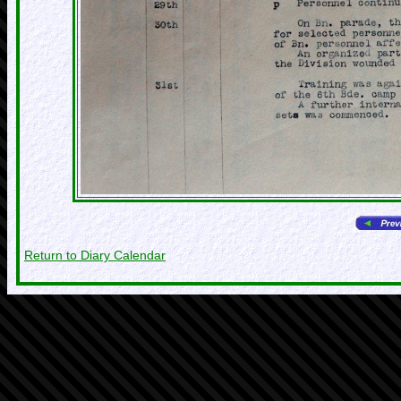
Return to Diary Calendar