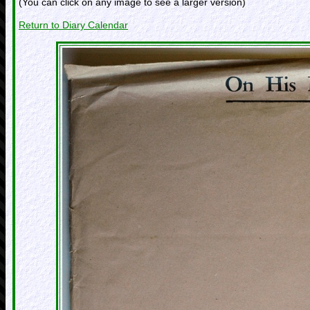
(You can click on any image to see a larger version)
Return to Diary Calendar