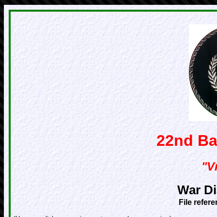
22nd Ba
"Vr
War Di
File refer