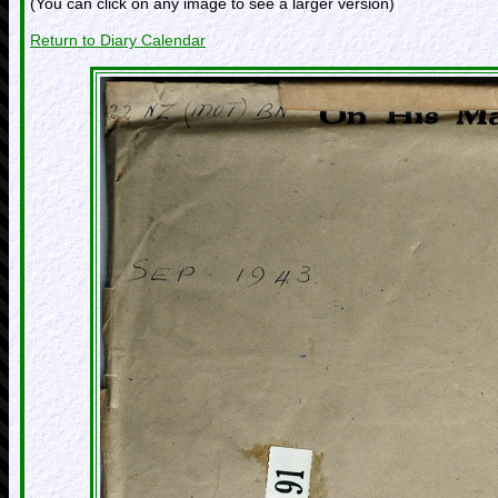
(You can click on any image to see a larger version)
Return to Diary Calendar