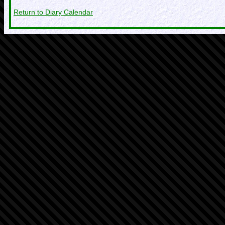
Return to Diary Calendar