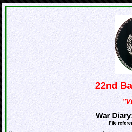
22nd Ba
"Vr
War Diary
File refer