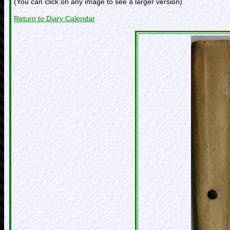
(You can click on any image to see a larger version)
Return to Diary Calendar