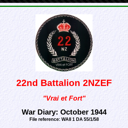
22nd Battalion 2NZEF
"Vrai et Fort"
War Diary: October 1944
File reference: WAII 1 DA 55/1/58