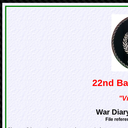
22nd Ba
"Vr
War Diar
File refer