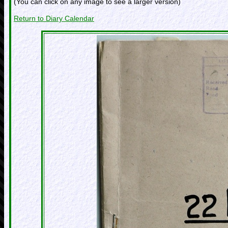
(You can click on any image to see a larger version)
Return to Diary Calendar