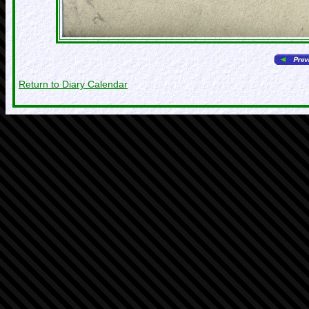
Return to Diary Calendar