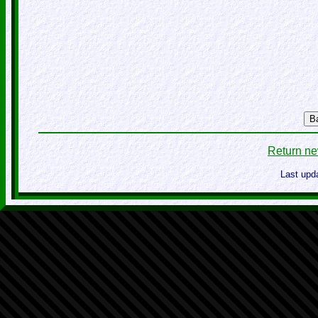
B
Return ne
Last upd