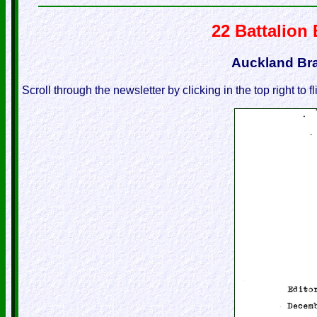
22 Battalion
Auckland Br
Scroll through the newsletter by clicking in the top right to f