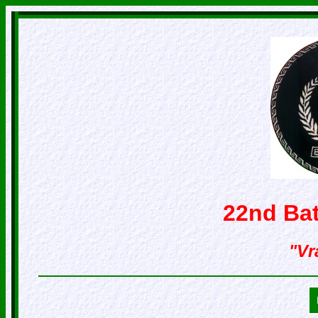
22nd Bat
"Vr