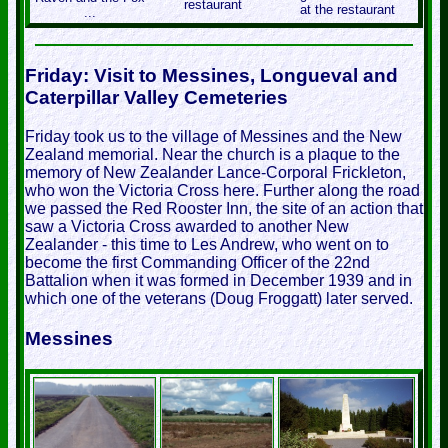
restaurant
at the restaurant
...
Friday: Visit to Messines, Longueval and
Caterpillar Valley Cemeteries
Friday took us to the village of Messines and the New
Zealand memorial. Near the church is a plaque to the
memory of New Zealander Lance-Corporal Frickleton,
who won the Victoria Cross here. Further along the road
we passed the Red Rooster Inn, the site of an action that
saw a Victoria Cross awarded to another New
Zealander - this time to Les Andrew, who went on to
become the first Commanding Officer of the 22nd
Battalion when it was formed in December 1939 and in
which one of the veterans (Doug Froggatt) later served.
Messines