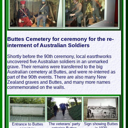
Buttes Cemetery for ceremony for the re-
interment of Australian Soldiers
Shortly before the 90th ceremony, local easrthworks
uncovered five Australian soldiers in an unmarked
grave. Their remains were transferred to the big
Australian cemetery at Buttes, and were re-interred as
part of the 90th events. There are also many New
Zealand graves and Buttes, and many more names
commemorated on the walls.
The veterans' party
Sign showing Buttes
Entrance to Buttes