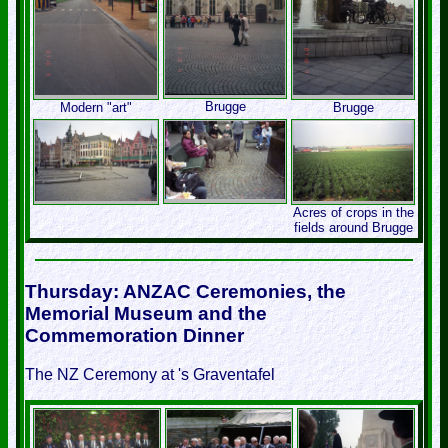
Brugge
Modern "art"
Brugge
Acres of crops in the
fields around Brugge
Thursday: ANZAC Ceremonies, the
Memorial Museum and the
Commemoration Dinner
The NZ Ceremony at 's Graventafel