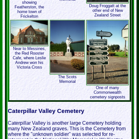
showing
Doug Froggatt at the
Featherston, the
other end of New
home town of
Zealand Street
Frickelton
Near to Messines,
the Red Rooster
Cafe, where Leslie
Andrew won his
Victoria Cross
The Scots
Memorial
One of many
Commonwealth
cemetery signposts
Caterpillar Valley Cemetery
Caterpillar Valley is another large Cemetery holding
many New Zealand graves. This is the Cemetery from
where the "unknown soldier" was selected for re-