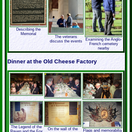
Describing the
Memorial
The veterans
Examining the Anglo-
discuss the events
French cemetery
nearby
Dinner at the Old Cheese Factory
The Legend of the
On the wall of the
Flags and memorabilia
Raven and the Fox