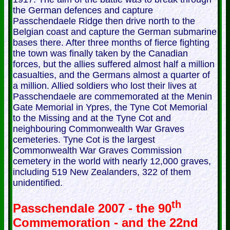
the German defences and capture
Passchendaele Ridge then drive north to the
Belgian coast and capture the German submarine
bases there. After three months of fierce fighting
the town was finally taken by the Canadian
forces, but the allies suffered almost half a million
casualties, and the Germans almost a quarter of
a million. Allied soldiers who lost their lives at
Passchendaele are commemorated at the Menin
Gate Memorial in Ypres, the Tyne Cot Memorial
to the Missing and at the Tyne Cot and
neighbouring Commonwealth War Graves
cemeteries. Tyne Cot is the largest
Commonwealth War Graves Commission
cemetery in the world with nearly 12,000 graves,
including 519 New Zealanders, 322 of them
unidentified.
th
Passchendale 2007 - the 90
Commemoration - and the 22nd