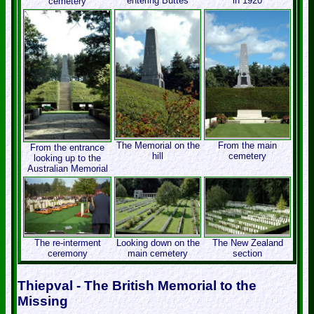
entering Buttes
in 1920
cemetery
The Memorial on the
From the main
From the entrance
hill
cemetery
looking up to the
Australian Memorial
The re-interment
Looking down on the
The New Zealand
ceremony
main cemetery
section
Thiepval - The British Memorial to the
Missing