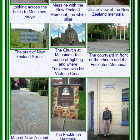
Messine with the
Looking across the
Closer view of the New
New Zealand
fields to Messines
Zealand memorial
Memorial, the white
Ridge
pillar
The Church at
The start of New
Messines, the
The courtyard in front
Zealand Street
scene of fighting
of the church and the
and where
Frickleton Memorial
Frickleton won his
Victoria Cross
The Frickleton
Map of New Zealand
Memorial