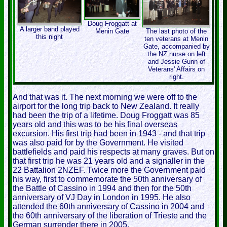
Doug Froggatt at
A larger band played
Menin Gate
The last photo of the
this night
ten veterans at Menin
Gate, accompanied by
the NZ nurse on left
and Jessie Gunn of
Veterans' Affairs on
right.
And that was it. The next morning we were off to the
airport for the long trip back to New Zealand. It really
had been the trip of a lifetime. Doug Froggatt was 85
years old and this was to be his final overseas
excursion. His first trip had been in 1943 - and that trip
was also paid for by the Government. He visited
battlefields and paid his respects at many graves. But on
that first trip he was 21 years old and a signaller in the
22 Battalion 2NZEF. Twice more the Government paid
his way, first to commemorate the 50th anniversary of
the Battle of Cassino in 1994 and then for the 50th
anniversary of VJ Day in London in 1995. He also
attended the 60th anniversary of Cassino in 2004 and
the 60th anniversary of the liberation of Trieste and the
German surrender there in 2005.