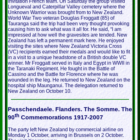
invitation French team. On Saturday the group visited
Longueval and Caterpillar Valley cemetery where the
Unknown Warrior was brought from to New Zealand.
World War Two veteran Douglas Froggatt (85) of
Tauranga said the trip had been very thought provoking
causing him to ask what was it all for. He said, “I am
impressed at how well the gravesites are tended. New
Zealand has left a permanent mark here. He enjoyed
visiting the sites where New Zealand Victoria Cross
(VC) recipients earned their medals and would like to fit
in a visit to a unique headstone of a British double VC
winner. Mr Froggatt served in Italy and Egypt in WWII in
the Taranaki Regiment. He fought in the Battle of
Cassino and the Battle for Florence where he was
wounded in the leg. He returned to New Zealand on the
hospital ship Maunganui. The delegation returned to
New Zealand on October 10.
Passchendaele. Flanders. The Somme. The
th
90
Commemorations 1917-2007
The party left New Zealand by commercial airline on
Monday 1 October, arriving in Brussels on 2 October.