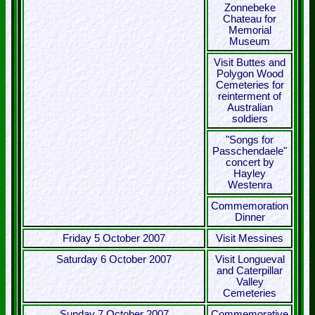
Zonnebeke
Chateau for
Memorial
Museum
Visit Buttes and
Polygon Wood
Cemeteries for
reinterment of
Australian
soldiers
"Songs for
Passchendaele"
concert by
Hayley
Westenra
Commemoration
Dinner
Friday 5 October 2007
Visit Messines
Saturday 6 October 2007
Visit Longueval
and Caterpillar
Valley
Cemeteries
Sunday 7 October 2007
Commemorative