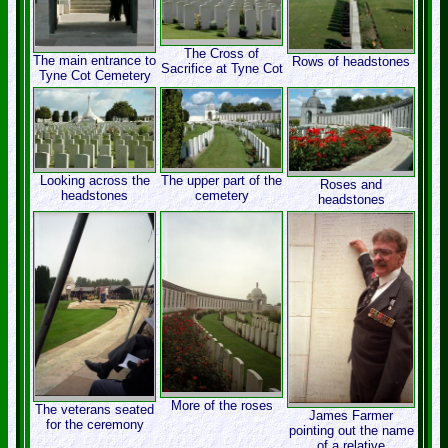
The Cross of
The main entrance to
Rows of headstones
Sacrifice at Tyne Cot
Tyne Cot Cemetery
Looking across the
The upper part of the
Roses and
headstones
cemetery
headstones
More of the roses
The veterans seated
James Farmer
for the ceremony
pointing out the name
of a relative