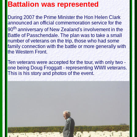
Battalion was represented
During 2007 the Prime Minister the Hon Helen Clark
announced an official commemoration service for the
th
90
anniversary of New Zealand's involvement in the
Battle of Passchendale. The plan was to take a small
number of veterans on the trip, those who had some
family connection with the battle or more generally with
the Western Front.
Ten veterans were accepted for the tour, with only two -
one being Doug Froggatt - representing WWII veterans.
This is his story and photos of the event.