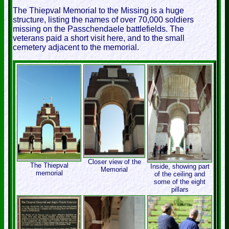
The Thiepval Memorial to the Missing is a huge
structure, listing the names of over 70,000 soldiers
missing on the Passchendaele battlefields. The
veterans paid a short visit here, and to the small
cemetery adjacent to the memorial.
Closer view of the
The Thiepval
Inside, showing part
Memorial
memorial
of the ceiling and
some of the eight
pillars