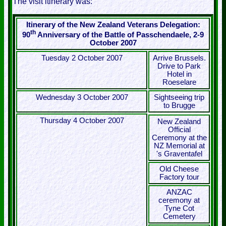
The visit itinerary was:
Itinerary of the New Zealand Veterans Delegation:
th
90
Anniversary of the Battle of Passchendaele, 2-9
October 2007
Tuesday 2 October 2007
Arrive Brussels.
Drive to Park
Hotel in
Roeselare
Wednesday 3 October 2007
Sightseeing trip
to Brugge
Thursday 4 October 2007
New Zealand
Official
Ceremony at the
NZ Memorial at
's Graventafel
Old Cheese
Factory tour
ANZAC
ceremony at
Tyne Cot
Cemetery