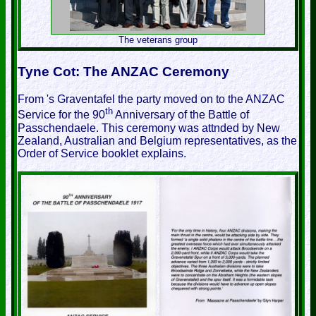
The veterans group
Tyne Cot: The ANZAC Ceremony
From 's Graventafel the party moved on to the ANZAC
th
Service for the 90
Anniversary of the Battle of
Passchendaele. This ceremony was attnded by New
Zealand, Australian and Belgium representatives, as the
Order of Service booklet explains.