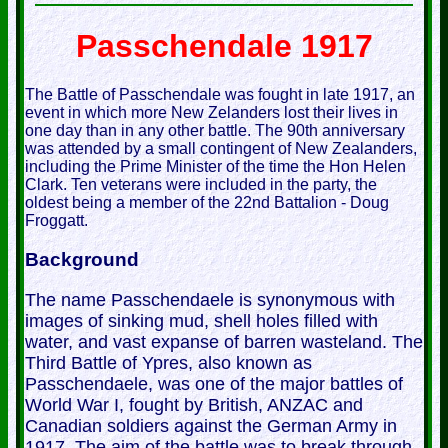
Passchendale 1917
The Battle of Passchendale was fought in late 1917, an
event in which more New Zelanders lost their lives in
one day than in any other battle. The 90th anniversary
was attended by a small contingent of New Zealanders,
including the Prime Minister of the time the Hon Helen
Clark. Ten veterans were included in the party, the
oldest being a member of the 22nd Battalion - Doug
Froggatt.
Background
The name Passchendaele is synonymous with
images of sinking mud, shell holes filled with
water, and vast expanse of barren wasteland. The
Third Battle of Ypres, also known as
Passchendaele, was one of the major battles of
World War I, fought by British, ANZAC and
Canadian soldiers against the German Army in
1917. The aim of the battle was to break through