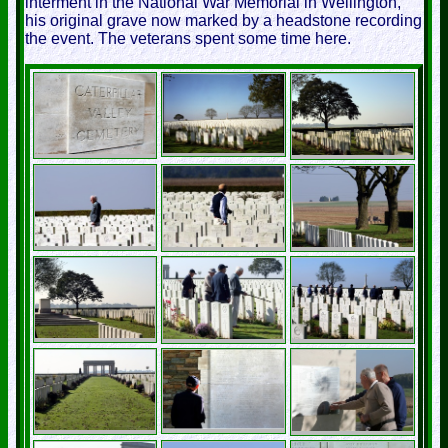
interment in the National War Memorial in Wellington,
his original grave now marked by a headstone recording
the event. The veterans spent some time here.