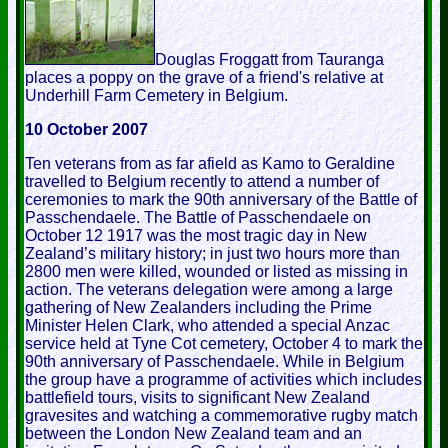
Douglas Froggatt from Tauranga
places a poppy on the grave of a friend's relative at
Underhill Farm Cemetery in Belgium.
10 October 2007
Ten veterans from as far afield as Kamo to Geraldine
travelled to Belgium recently to attend a number of
ceremonies to mark the 90th anniversary of the Battle of
Passchendaele. The Battle of Passchendaele on
October 12 1917 was the most tragic day in New
Zealand’s military history; in just two hours more than
2800 men were killed, wounded or listed as missing in
action. The veterans delegation were among a large
gathering of New Zealanders including the Prime
Minister Helen Clark, who attended a special Anzac
service held at Tyne Cot cemetery, October 4 to mark the
90th anniversary of Passchendaele. While in Belgium
the group have a programme of activities which includes
battlefield tours, visits to significant New Zealand
gravesites and watching a commemorative rugby match
between the London New Zealand team and an