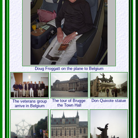
Doug Froggatt on the plane to Belgium
The tour of Brugge:
Don Quixote statue
The veterans group
the Town Hall
arrive in Belgium