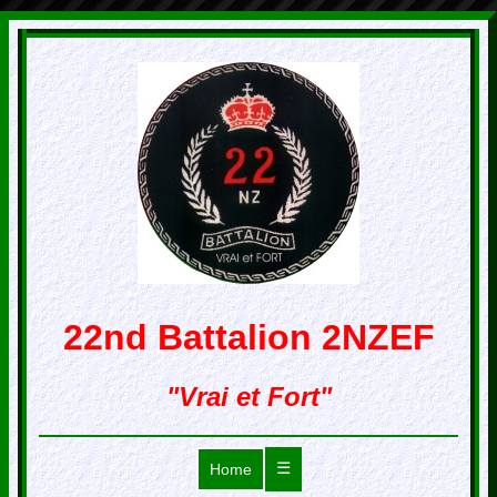
22nd Battalion 2NZEF
"Vrai et Fort"
☰
Home