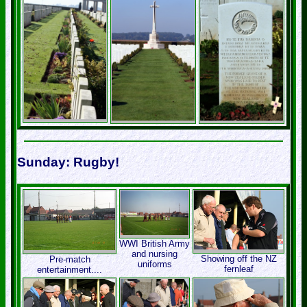
Sunday: Rugby!
WWI British Army
and nursing
Showing off the NZ
Pre-match
uniforms
fernleaf
entertainment....