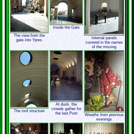
Inside the Gate
The view from the
Internal panels
gate into Ypres
covered in the names
of the missing
At dusk, the
crowds gather for
The roof structure
the last Post
Wreaths from previous
evenings