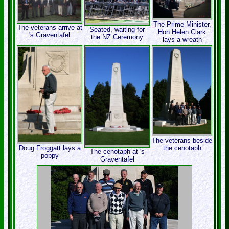
The Prime Minister,
The veterans arrive at
Seated, waiting for
Hon Helen Clark
's Graventafel
the NZ Ceremony
lays a wreath
The veterans beside
Doug Froggatt lays a
the cenotaph
The cenotaph at 's
poppy
Graventafel