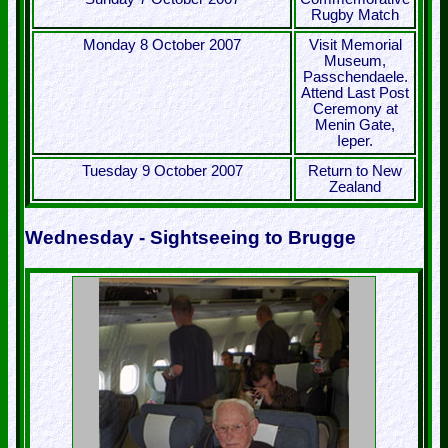
Rugby Match
Monday 8 October 2007
Visit Memorial
Museum,
Passchendaele.
Attend Last Post
Ceremony at
Menin Gate,
Ieper.
Tuesday 9 October 2007
Return to New
Zealand
Wednesday - Sightseeing to Brugge