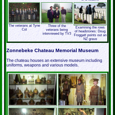
The veterans at Tyne
Three of the
Examining the rows
Cot
veterans being
of headstones: Doug
interviewed by TV3
Froggatt points out an
NZ grave
Zonnebeke Chateau Memorial Museum
The chateau houses an extensive museum including
uniforms, weapons and various models.