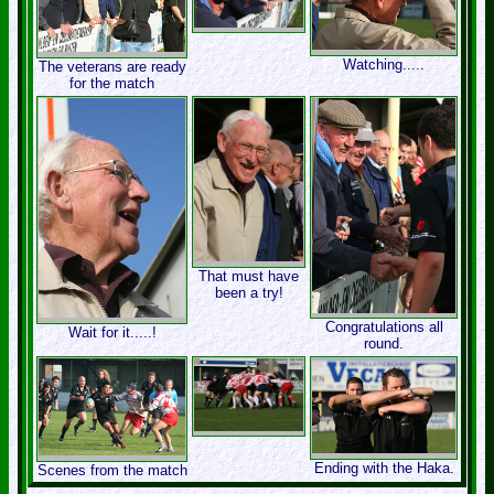
Watching.....
The veterans are ready
for the match
That must have
been a try!
Congratulations all
Wait for it.....!
round.
Ending with the Haka.
Scenes from the match