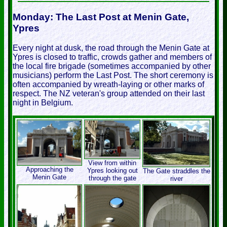
Monday: The Last Post at Menin Gate,
Ypres
Every night at dusk, the road through the Menin Gate at
Ypres is closed to traffic, crowds gather and members of
the local fire brigade (sometimes accompanied by other
musicians) perform the Last Post. The short ceremony is
often accompanied by wreath-laying or other marks of
respect. The NZ veteran's group attended on their last
night in Belgium.
View from within
Approaching the
Ypres looking out
The Gate straddles the
Menin Gate
through the gate
river