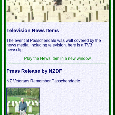
Television News Items
The event at Passchendale was well covered by the
news media, including television. here is a TV3
newsclip.
Play the News Item in a new window
Press Release by NZDF
NZ Veterans Remember Passchendaele