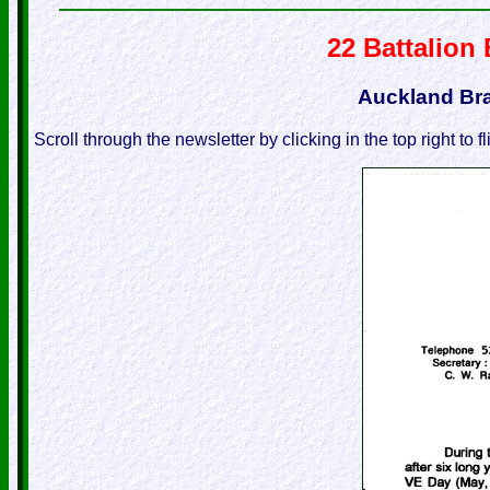
22 Battalion
Auckland Br
Scroll through the newsletter by clicking in the top right to f