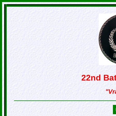
22nd Bat
"Vr