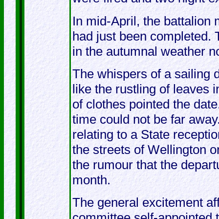
In mid-April, the battalion
had just been completed. 
in the autumnal weather n
The whispers of a sailing 
like the rustling of leaves
of clothes pointed the dat
time could not be far away.
relating to a State recept
the streets of Wellington o
the rumour that the depart
month.
The general excitement aff
committee self-appointed to