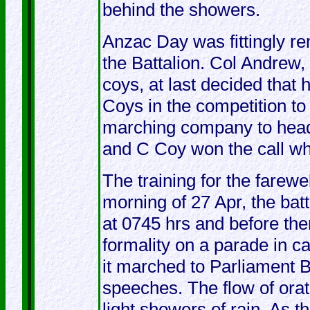
behind the showers.
Anzac Day was fittingly r
the Battalion. Col Andrew,
coys, at last decided that
Coys in the competition to 
marching company to head 
and C Coy won the call wh
The training for the farew
morning of 27 Apr, the bat
at 0745 hrs and before th
formality on a parade in c
it marched to Parliament Bu
speeches. The flow of or
light showers of rain. As th