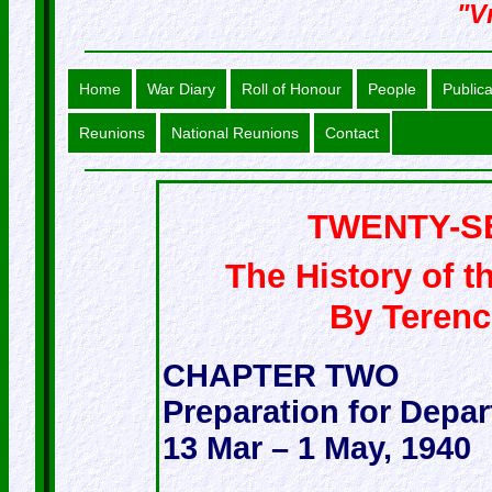
"Vr
Home
War Diary
Roll of Honour
People
Publica
Reunions
National Reunions
Contact
TWENTY-S
The History of t
By Teren
CHAPTER TWO
Preparation for Depar
13 Mar – 1 May, 1940