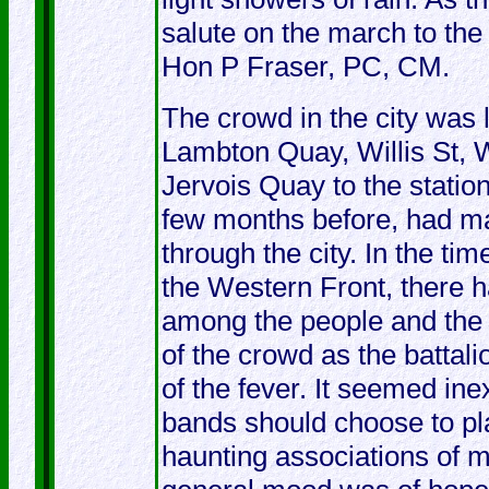
salute on the march to the
Hon P Fraser, PC, CM.
The crowd in the city was l
Lambton Quay, Willis St, W
Jervois Quay to the statio
few months before, had ma
through the city. In the ti
the Western Front, there 
among the people and the 
of the crowd as the battal
of the fever. It seemed in
bands should choose to play
haunting associations of 