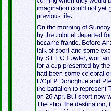
coming when they would be,
imagination could not yet g
previous life.
On the morning of Sunday
by the colonel departed fo
became frantic. Before A
talk of sport and some ex
by Sjt T C Fowler, won an
for a cup presented by th
had been some celebratio
L/Cpl P Donoghue and Pte
the battalion to represe
on 26 Apr. But sport now 
The ship, the destination,