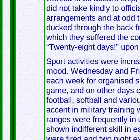
did not take kindly to offic
arrangements and at odd t
ducked through the back f
which they suffered the c
“Twenty-eight days!” upon t
Sport activities were incre
mood. Wednesday and Frid
each week for organised sp
game, and on other days c
football, softball and var
accent in military trainin
ranges were frequently in
shown indifferent skill in e
were fired and two night e