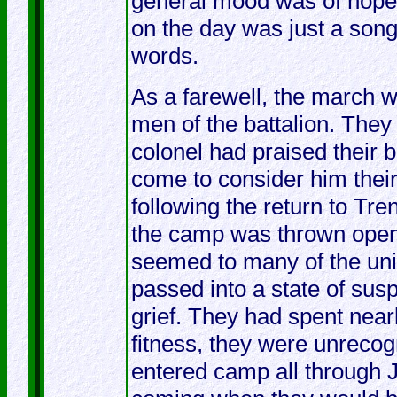
general mood was of hope,
on the day was just a son
words.
As a farewell, the march 
men of the battalion. They
colonel had praised their 
come to consider him their 
following the return to Tr
the camp was thrown open to
seemed to many of the uni
passed into a state of sus
grief. They had spent near
fitness, they were unreco
entered camp all through 