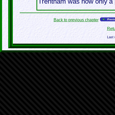
Trentham was now only a pl
Back to previous chapter
Retu
Last 