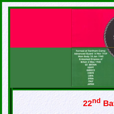
nd
22
Bat