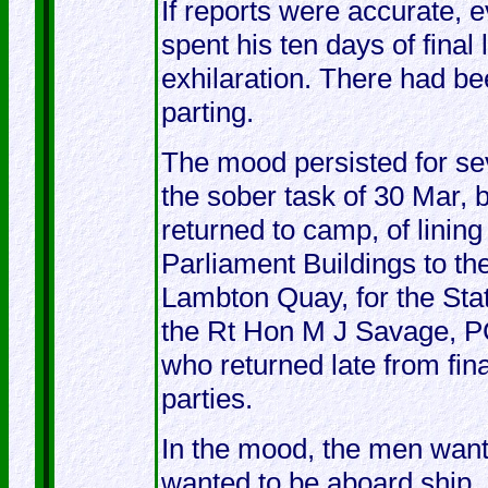
If reports were accurate, 
spent his ten days of final
exhilaration. There had be
parting.
The mood persisted for sev
the sober task of 30 Mar,
returned to camp, of lining
Parliament Buildings to th
Lambton Quay, for the Stat
the Rt Hon M J Savage, PC
who returned late from fina
parties.
In the mood, the men want
wanted to be aboard ship, 