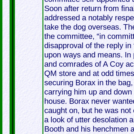
Soon after return from fin
addressed a notably respec
take the dog overseas. Th
the committee, “in committ
disapproval of the reply i
upon ways and means. In 
and comrades of A Coy acq
QM store and at odd times
securing Borax in the bag,
carrying him up and down a
house. Borax never wanted
caught on, but he was not 
a look of utter desolation
Booth and his henchmen a