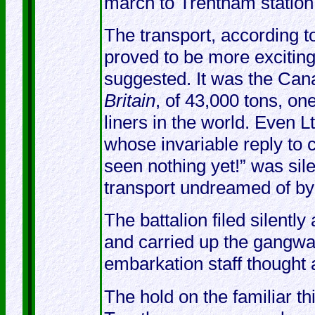
march to Trentham station
The transport, according t
proved to be more excitin
suggested. It was the Cana
Britain
, of 43,000 tons, on
liners in the world. Even 
whose invariable reply to 
seen nothing yet!” was sile
transport undreamed of by 
The battalion filed silentl
and carried up the gangwa
embarkation staff thought
The hold on the familiar 