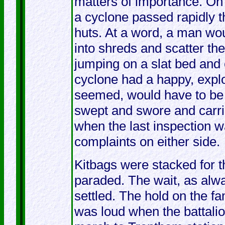
matters of importance. On 
a cyclone passed rapidly t
huts. At a word, a man wou
into shreds and scatter the
jumping on a slat bed and c
cyclone had a happy, explo
seemed, would have to be 
swept and swore and carri
when the last inspection 
complaints on either side.
Kitbags were stacked for t
paraded. The wait, as alwa
settled. The hold on the fa
was loud when the battalion