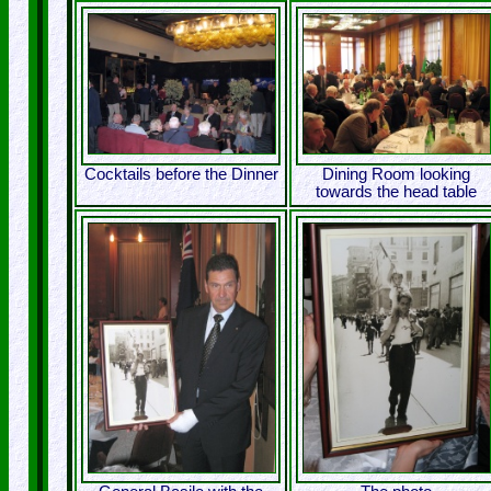
Cocktails before the Dinner
Dining Room looking
towards the head table