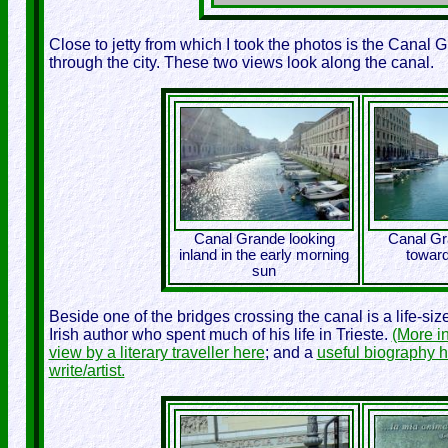
Close to jetty from which I took the photos is the Canal Gr
through the city. These two views look along the canal.
Canal Grande looking
Canal Gr
inland in the early morning
toward
sun
Beside one of the bridges crossing the canal is a life-si
Irish author who spent much of his life in Trieste.
(More i
view by a literary traveller here
; and a
useful biography 
write/artist.