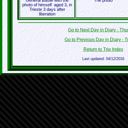
General Basile with the
The photo
photo of himself aged 3, in
Trieste 3 days after
liberation
Go to Next Day in Diary - Th
Go to Previous Day in Diary - 
Return to Trip Index
Last updated: 04/12/2016