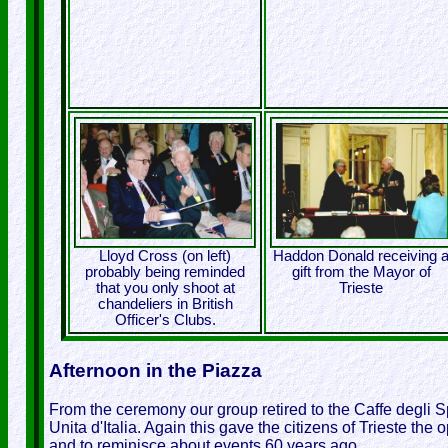
Lloyd Cross (on left)
Haddon Donald receiving 
probably being reminded
gift from the Mayor of
that you only shoot at
Trieste
chandeliers in British
Officer's Clubs.
Afternoon in the Piazza
From the ceremony our group retired to the Caffe degli S
Unita d'Italia. Again this gave the citizens of Trieste the
and to reminisce about events 60 years ago.