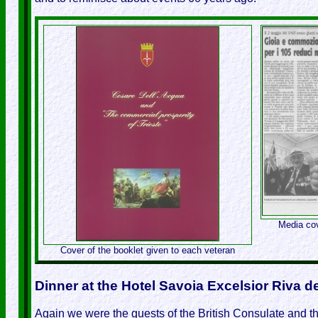
Media cov
Cover of the booklet given to each veteran
Dinner at the Hotel Savoia Excelsior Riva 
Again we were the guests of the British Consulate and the 