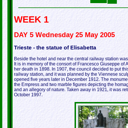
WEEK 1
DAY 5 Wednesday 25 May 2005
Trieste - the statue of Elisabetta
Beside the hotel and near the central railway station was 
It is in memory of the consort of Francesco Giuseppe of Au
her death in 1898. In 1907, the council decided to put thi
railway station, and it was planned by the Viennese scul
opened five years later in December 1912. The monument
the Empress and two marble figures depicting the homage
and an allegory of nature. Taken away in 1921, it was re
October 1997.