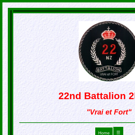
22nd Battalion 
"Vrai et Fort"
☰
Home