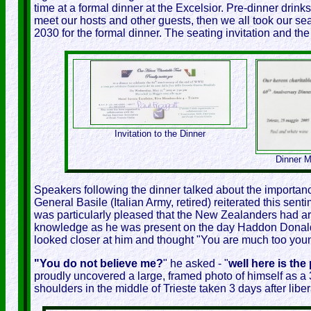
time at a formal dinner at the Excelsior. Pre-dinner drink
meet our hosts and other guests, then we all took our sea
2030 for the formal dinner. The seating invitation and t
Invitation to the Dinner
Dinner M
Speakers following the dinner talked about the importance 
General Basile (Italian Army, retired) reiterated this senti
was particularly pleased that the New Zealanders had arr
knowledge as he was present on the day Haddon Donald
looked closer at him and thought "You are much too young.
"You do not believe me?
" he asked - "
well here is the
proudly uncovered a large, framed photo of himself as a 3 
shoulders in the middle of Trieste taken 3 days after liber