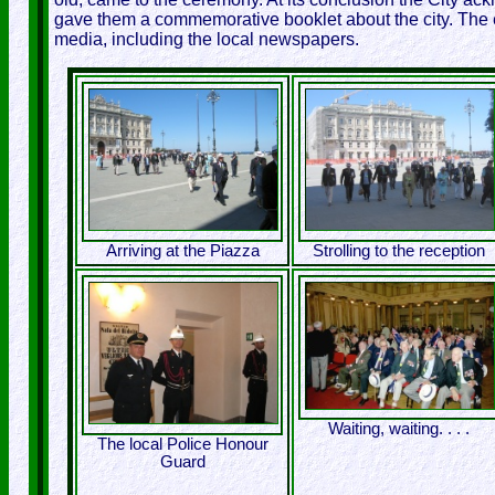
gave them a commemorative booklet about the city. The 
media, including the local newspapers.
Arriving at the Piazza
Strolling to the reception
Waiting, waiting. . . .
The local Police Honour
Guard