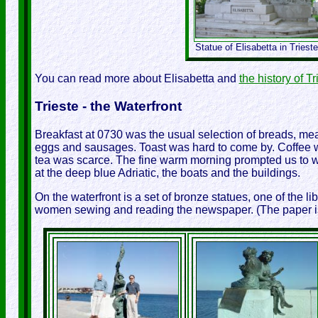
Statue of Elisabetta in Trieste
You can read more about Elisabetta and
the history of Tr
Trieste - the Waterfront
Breakfast at 0730 was the usual selection of breads, me
eggs and sausages. Toast was hard to come by. Coffee was
tea was scarce. The fine warm morning prompted us to wa
at the deep blue Adriatic, the boats and the buildings.
On the waterfront is a set of bronze statues, one of the li
women sewing and reading the newspaper. (The paper is ti