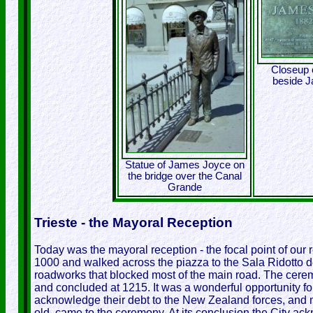
Closeup o
beside 
Statue of James Joyce on
the bridge over the Canal
Grande
Trieste - the Mayoral Reception
Today was the mayoral reception - the focal point of our r
1000 and walked across the piazza to the Sala Ridotto de
roadworks that blocked most of the main road. The cere
and concluded at 1215. It was a wonderful opportunity for
acknowledge their debt to the New Zealand forces, and 
old, came to the ceremony. At its conclusion the City a