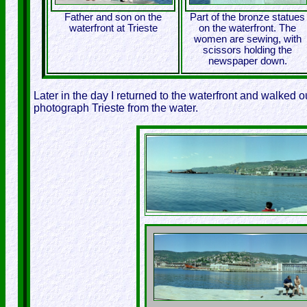
Father and son on the
Part of the bronze statues
waterfront at Trieste
on the waterfront. The
women are sewing, with
scissors holding the
newspaper down.
Later in the day I returned to the waterfront and walked ou
photograph Trieste from the water.