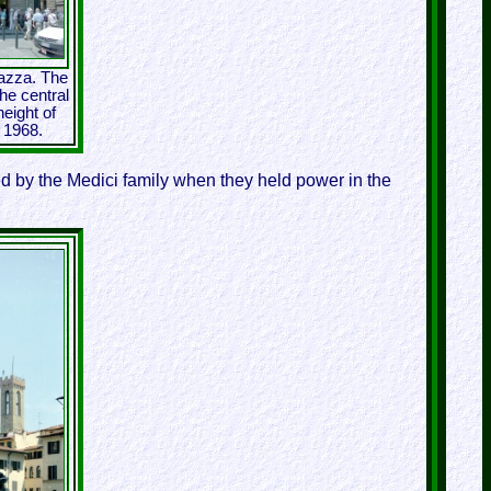
iazza. The
he central
eight of
n 1968.
 by the Medici family when they held power in the