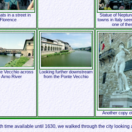
ats in a street in
Statue of Neptun
Florence
towns in Italy se
one of the
e Vecchio across
Looking further downstream
e Arno River
from the Ponte Vecchio
Another copy o
ith time available until 1630, we walked through the city lookin