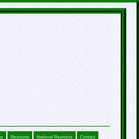
te
Reunions
National Reunions
Contact