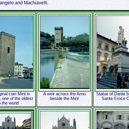
langelo and Machiavelli.
ginal coin Mint in
A weir across the Arno
Statue of Dante b
 one of the oldest
beside the Mint
Santa Croce 
n the world