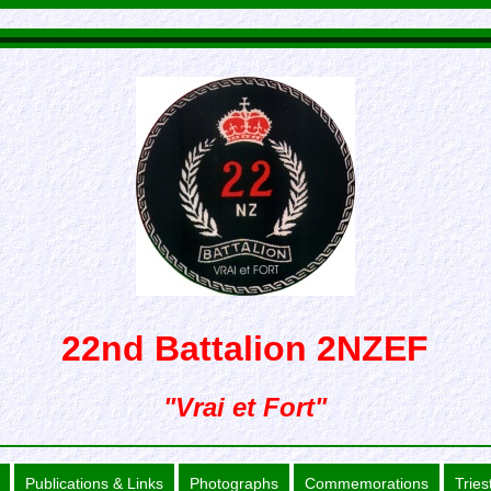
22nd Battalion 2NZEF
"Vrai et Fort"
Publications & Links
Photographs
Commemorations
Tries