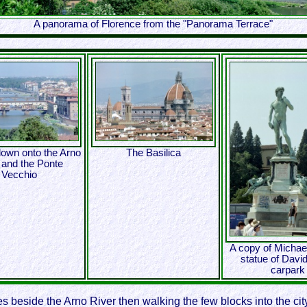
A panorama of Florence from the "Panorama Terrace"
down onto the Arno
The Basilica
 and the Ponte
Vecchio
A copy of Michae
statue of David
carpark
 beside the Arno River then walking the few blocks into the city,