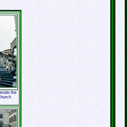
eside the
Church