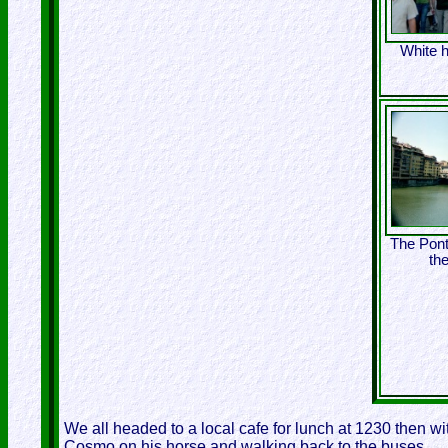
White h
The Pont
th
We all headed to a local cafe for lunch at 1230 then w
Cosmo on his horse and walking back to the buses.