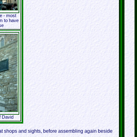
e - most
em to have
se
f David
g at shops and sights, before assembling again beside