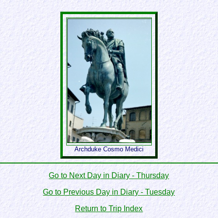
Archduke Cosmo Medici
Go to Next Day in Diary - Thursday
Go to Previous Day in Diary - Tuesday
Return to Trip Index