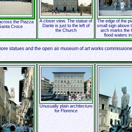
A closer view. The statue of
The edge of the p
across the Piazza
Dante is just to the left of
small sign above t
Santa Croce
the Church
arch marks the h
flood waters i
more statues and the open air museum of art works commissioned
Unusually plain architecture
for Florence