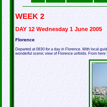
WEEK 2
DAY 12 Wednesday 1 June 2005
Florence
Departed at 0830 for a day in Florence. With local gu
wonderful scenic view of Florence unfolds. From here 