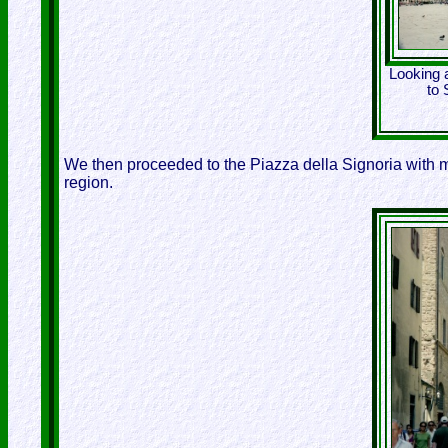
Looking 
to 
We then proceeded to the Piazza della Signoria with 
region.