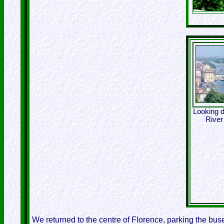
Looking 
River
We returned to the centre of Florence, parking the buses