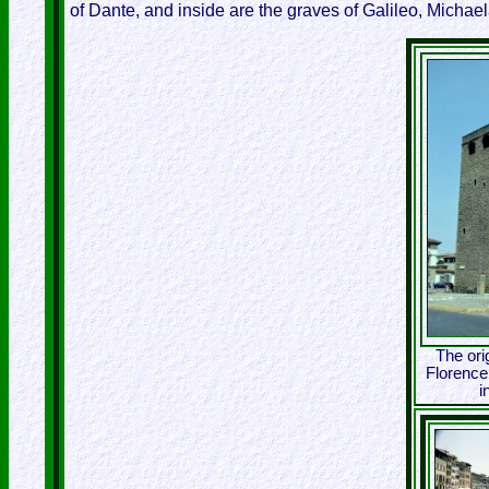
of Dante, and inside are the graves of Galileo, Michae
The ori
Florence,
i