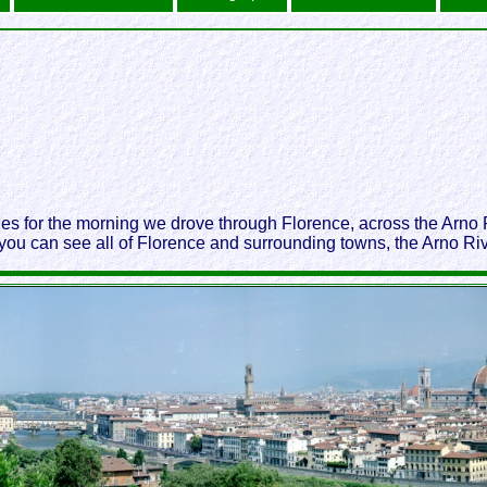
ides for the morning we drove through Florence, across the Arn
you can see all of Florence and surrounding towns, the Arno Riv