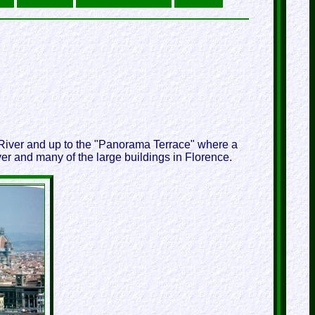
o River and up to the "Panorama Terrace" where a
er and many of the large buildings in Florence.