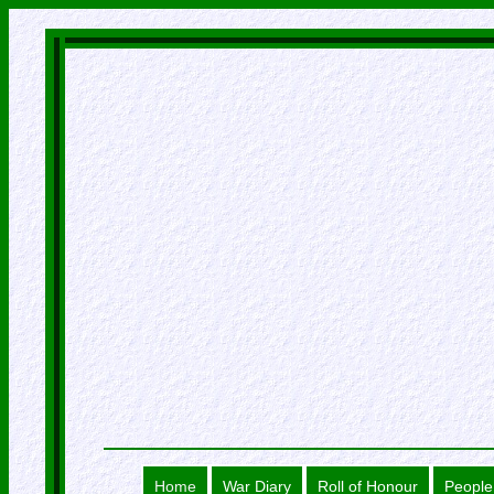
Home
War Diary
Roll of Honour
People