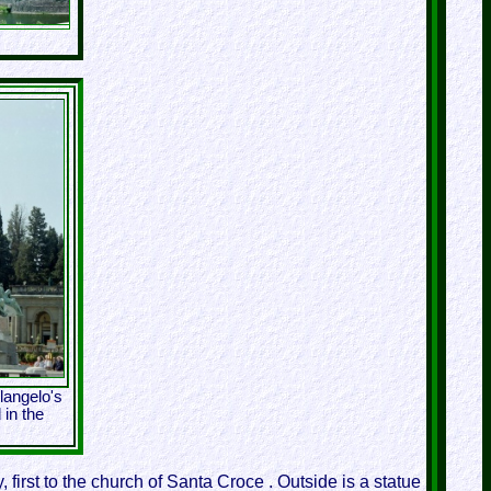
langelo's
 in the
 first to the church of Santa Croce . Outside is a statue