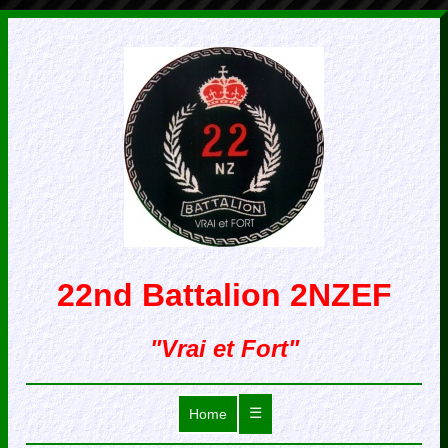
22nd Battalion 2NZEF
"Vrai et Fort"
☰
Home