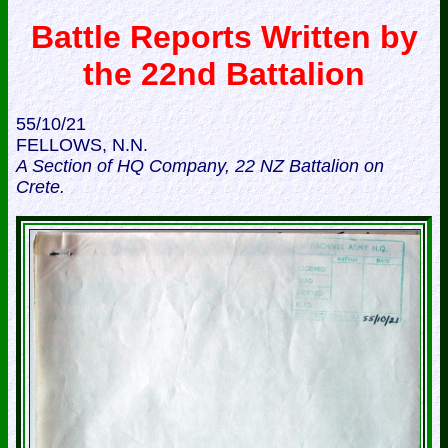
Battle Reports Written by
the 22nd Battalion
55/10/21
FELLOWS, N.N.
A Section of HQ Company, 22 NZ Battalion on
Crete.