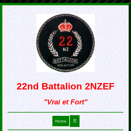
22nd Battalion 2NZEF
"Vrai et Fort"
☰
Home