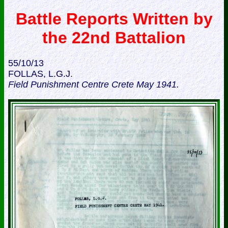
Battle Reports Written by
the 22nd Battalion
55/10/13
FOLLAS, L.G.J.
Field Punishment Centre Crete May 1941.