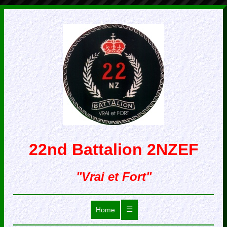
22nd Battalion 2NZEF
"Vrai et Fort"
☰
Home