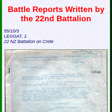
Battle Reports Written by
the 22nd Battalion
55/10/3
LEGGAT, J.
22 NZ Battalion on Crete